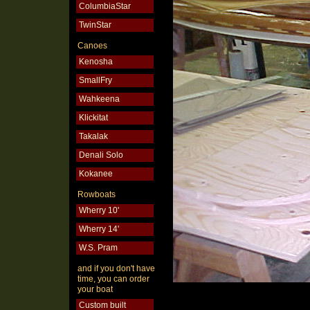
ColumbiaStar
TwinStar
Canoes
Kenosha
SmallFry
Wahkeena
Klickitat
Takalak
Denali Solo
Kokanee
Rowboats
Wherry 10'
Wherry 14'
W.S. Pram
and if you don't have
time, you can order
your boat
Custom built