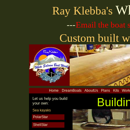
Wh
Ray Klebba's
---
Email the boat
Custom built w
Home
DreamBoats
AboutUs
Plans
Kits
Work
Buildi
Let us help you build
your own:
Sea kayaks
PolarStar
ShellStar