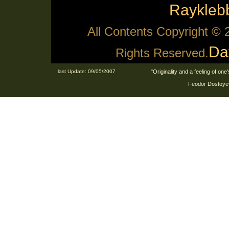
Raykle
All Contents Copyright ©
Da
Rights Reserved.
last Update: 09/05/2007
"Originality and a feeling of on
Feodor Dostoyev