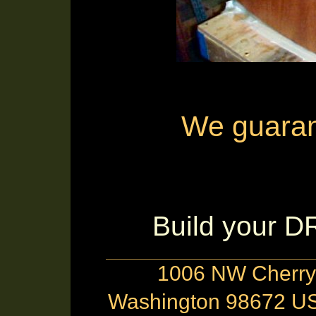
We guarante
Build your 
1006 NW Cherry 
Washington 98672 US