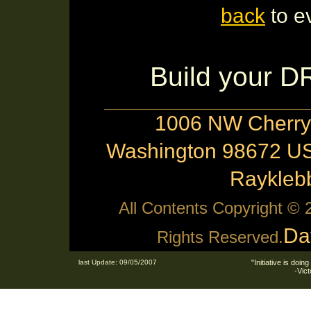
back
to e
Build your 
1006 NW Cherry 
Washington 98672 US
Raykle
All Contents Copyright ©
Da
Rights Reserved.
last Update: 09/05/2007
"Initiative is doing
-Vic