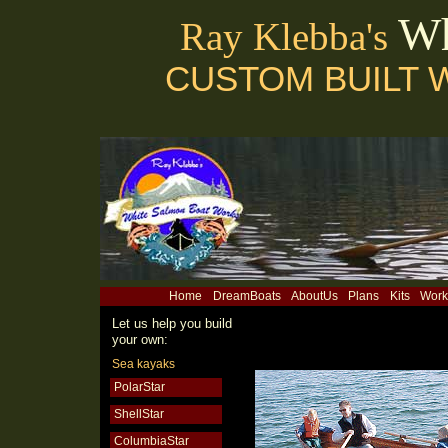
Wh
Ray Klebba's
CUSTOM BUILT 
Home
DreamBoats
AboutUs
Plans
Kits
Work
Let us help you build
your own:
Sea kayaks
PolarStar
ShellStar
ColumbiaStar