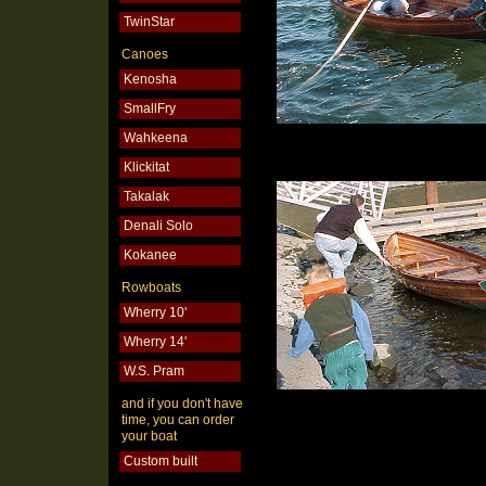
TwinStar
Canoes
Kenosha
SmallFry
Wahkeena
Klickitat
Takalak
Denali Solo
Kokanee
Rowboats
Wherry 10'
Wherry 14'
W.S. Pram
and if you don't have
time, you can order
your boat
Custom built