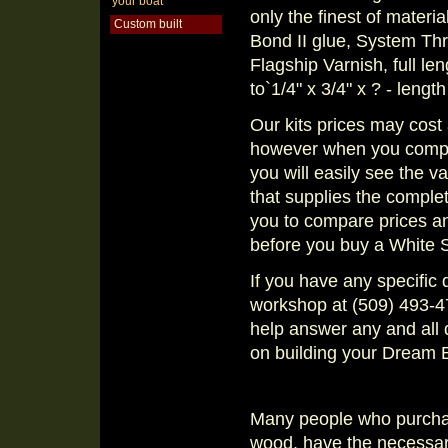
your boat
only the finest of materia
Custom built
Bond II glue, System Thr
Flagship Varnish, full le
to`1/4" x 3/4" x ? - lengt
Our kits prices may cost 
however when you compare
you will easily see the 
that supplies the compl
you to compare prices a
before you buy a White 
If you have any specific 
workshop at (509) 493-47
help answer any and all 
on building your Dream 
Many people who purchase
wood, have the necessary