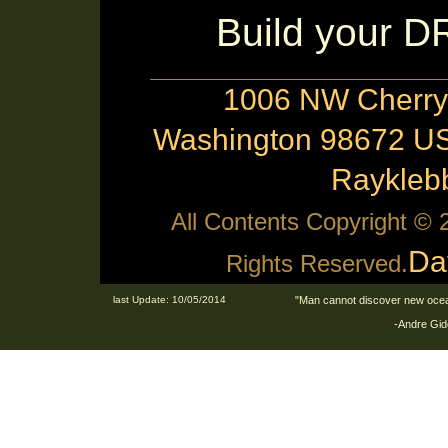
Build your 
1006 NW Cherry 
Washington 98672 US
Raykle
All Contents Copyright ©
Da
Rights Reserved.
last Update: 10/05/2014
"Man cannot discover new ocean
-Andre Gid