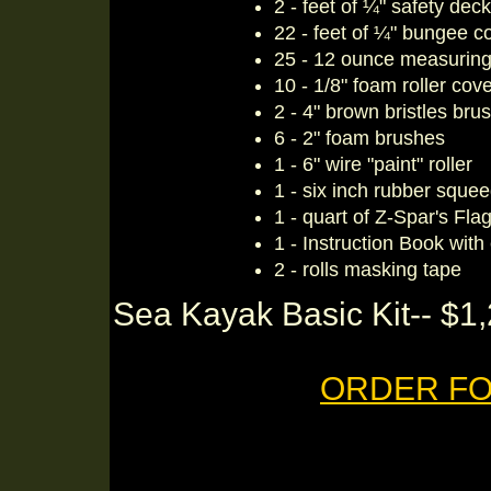
2 - feet of ¼" safety deck
22 - feet of ¼" bungee c
25 - 12 ounce measuring 
10 - 1/8" foam roller cov
2 - 4" brown bristles bru
6 - 2" foam brushes
1 - 6" wire "paint" roller
1 - six inch rubber sque
1 - quart of Z-Spar's Fla
1 - Instruction Book with
2 - rolls masking tape
Sea Kayak Basic Kit-- $1,
ORDER FO