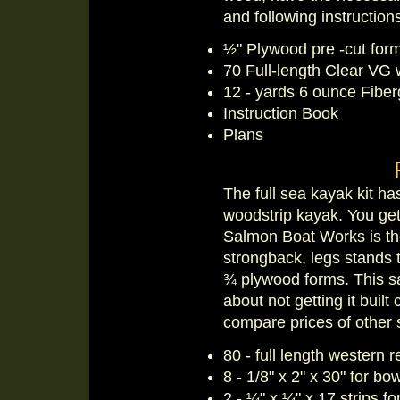
and following instructio
½" Plywood pre -cut for
70 Full-length Clear VG 
12 - yards 6 ounce Fiber
Instruction Book
Plans
The full sea kayak kit ha
woodstrip kayak. You get 
Salmon Boat Works is the
strongback, legs stands 
¾ plywood forms. This sa
about not getting it built
compare prices of other 
80 - full length western r
8 - 1/8" x 2" x 30" for bo
2 - ¼" x ¼" x 17 strips f