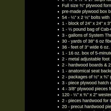
Full size ¾" plywood fo
pre-made plywood box b
54 - ¼" x 2 ½" bolts wit
1 - block of 24" x 24" x 3
1 - ¼ pound bag of Cab-O
3 - gallons of System T
30 - yards of 38" 6 oz fib
36 - feet of 3" wide 6 oz
1 - 16 oz. box of 5-minu
2 - metal adjustable foot
2 - hardwood boards & 2 s
1 - anatomical seat back
2 - packages of ½" x ¾" 
3 - piece plywood hatch c
4 - 3/8" plywood pieces 
120 - ¼" x ¾" x 2" wester
2 - pieces hardwood for
20 - precut hardwood piec