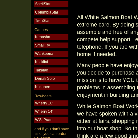
ShellStar
ColumbiaStar
All White Salmon Boat 
TwinStar
extreme care. By doing s
Canoes
assemble and free of any
Kenosha
compete help support - ei
SmallFry
telephone. If you are wit
home if needed.
Wahkeena
Klickitat
Many people have enjoye
Takalak
you decide to purchase 
Denali Solo
mission is to have YOU 
problems in assembling t
Kokanee
enjoyment in building and
Rowboats
Wherry 10'
White Salmon Boat Works
Wherry 14'
we have spoken with a var
W.S. Pram
either at fairs, shopping
into our boat shop. So 
and if you don't have
time, you can order
think are a few good tim