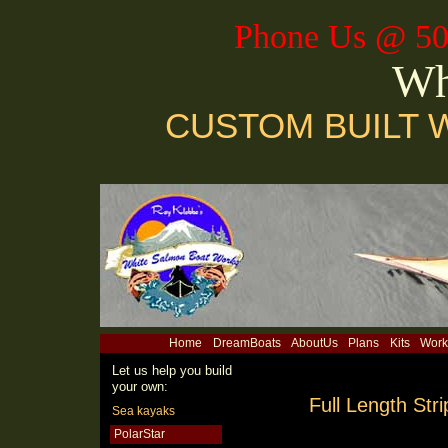
Phone Us @ 50
Wh
CUSTOM BUILT 
Home
DreamBoats
AboutUs
Plans
Kits
Work
Let us help you build
your own:
Full Length Str
Sea kayaks
PolarStar