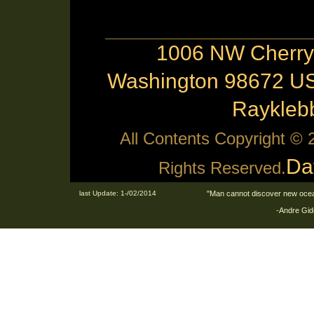
1006 NW Cherry 
Washington 98672 US
Raykle
All Contents Copyright ©
Da
Rights Reserved.
last Update: 1-/02/2014
"Man cannot discover new ocean
-Andre Gid