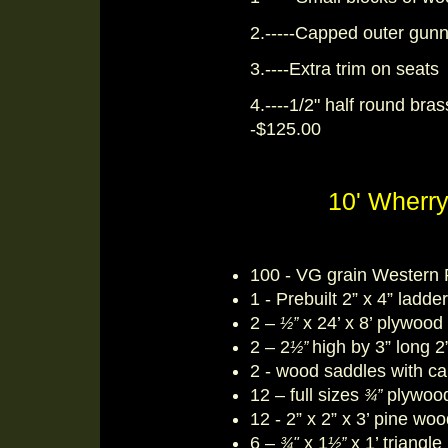
2.-----Capped outer gunn
3.----Extra trim on seats
4.----1/2" half round bras
-$125.00
10' Wherry
100 - VG grain Western 
1 - Prebuilt 2” x 4” ladde
2 –
x 24’ x 8’ plywood
½”
2 – 2
high by 3” long 2
½”
2 - wood saddles with ca
12 – full sizes
plywood
¾”
12 - 2” x 2” x 3’ pine wo
6 –
x 1
x 1’ triangl
¾"
½”