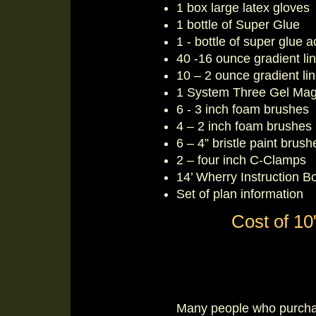
1 box large latex gloves
1 bottle of Super Glue
1 - bottle of super glue a
40 -16 ounce gradient li
10 – 2 ounce gradient li
1 System Three Gel Mag
6 - 3 inch foam brushes
4 – 2 inch foam brushes
6 – 4” bristle paint brush
2 – four inch C-Clamps
14’ Wherry Instruction B
Set of plan information
Cost of 10"
Many people who purchas