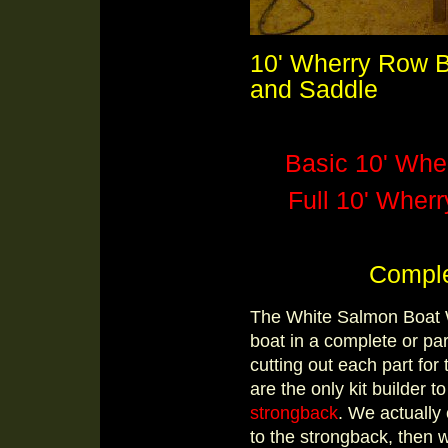
10' Wherry Row B
and Saddle
Basic 10' Wher
Full 10' Wherr
Comple
The White Salmon Boat Wo
boat in a complete or par
cutting out each part fo
are the only kit builder t
strongback
. We actually
to the strongback, then 