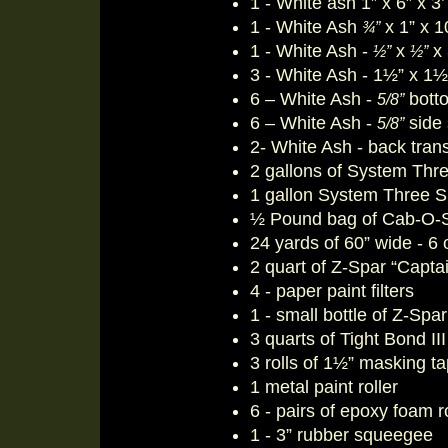
1 - White ash 1” x 6” x 3’
1 - White Ash
x 1” x 10
¾”
1 - White Ash -
x
x 
½”
½”
3 - White Ash - 1½” x 1½
6 – White Ash -
botto
5/8”
6 – White Ash -
side 
5/8”
2- White Ash - back tra
2 gallons of System Thre
1 gallon System Three Sl
½ Pound bag of Cab-O-Sill
24 yards of 60” wide - 6 
2 quart of Z-Spar “Capta
4 - paper paint filters
1 - small bottle of Z-Spa
3 quarts of Tight Bond II
3 rolls of 1½” masking t
1 metal paint roller
6 - pairs of epoxy foam r
1 - 3” rubber squeegee