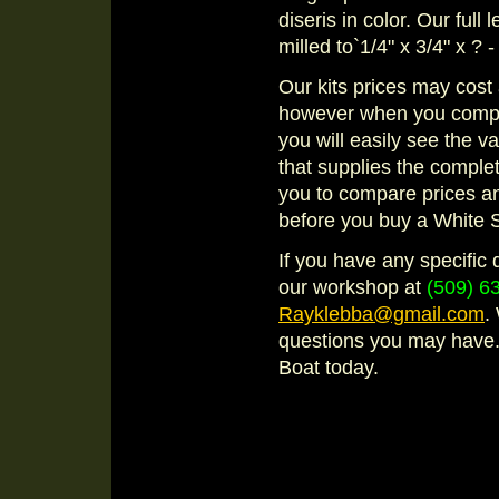
diseris in color. Our full
milled to`1/4" x 3/4" x ? 
Our kits prices may cost 
however when you compare
you will easily see the 
that supplies the compl
you to compare prices a
before you buy a White 
If you have any specific 
our workshop at
(509) 6
Rayklebba@gmail.com
.
questions you may have. 
Boat today.