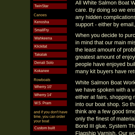
All White Salmon Boat W
TwinStar
care. By doing so we ensu
Canoes
any hidden complications
Kenosha
support - either by email,
SmallFry
When you decide to purc
Wahkeena
in mind that our main m
Klickitat
the least amount of probl
Takalak
greatest amount of enjoy
Denali Solo
people have enjoyed buil
many kit buyers have retu
Kokanee
Rowboats
White Salmon Boat Works
Wherry 10'
we have spoken with a var
Wherry 14'
either at fairs, shopping
W.S. Pram
into our boat shop. So 
think are a few good tim
and if you don't have
time, you can order
only the finest of materia
your boat
Bond III glue, System Thr
Custom built
Flagship Varnish. Our w