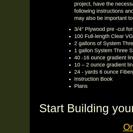
project, have the necessa
following instructions a
may also be important to
3/4" Plywood pre -cut fo
100 Full-length Clear VG
2 gallons of System Thre
1 gallon System Three Sl
40 -16 ounce gradient li
10 – 2 ounce gradient li
24 - yards 6 ounce Fiber
Instruction Book
Plans
Start Building y
Or