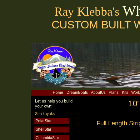
Wh
Ray Klebba's
CUSTOM BUILT 
Home
DreamBoats
AboutUs
Plans
Kits
Work
Let us help you build
10'
your own:
Sea kayaks
PolarStar
Full Length Str
ShellStar
ColumbiaStar