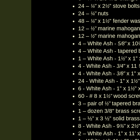
24 –
x 2
” stove bolts
¼”
½
24 –
nuts
¼”
48 –
x 1
” fender wa
¼”
½
12 –
marine mahogan
½”
12 –
” marine mahogan
½
4 – White Ash -
x 10
5/8”
4 – White Ash - tapered 
1 – White Ash - 1
x 1” 
½”
4 - White Ash -
x 11
3/4”
4 - White Ash -
x 1” x
3/8”
24 - White Ash - 1” x 1
½”
6 - White Ash - 1” x 1
” 
½
60 - # 8 x 1
wood scre
½
”
3 – pair of
tapered bras
½”
1 – dozen 3/8" brass sc
1 – ½” x 3 ½” solid bras
8 - White Ash - 9
x 2
¾”
½
2 – White Ash - 1” x 11’ 