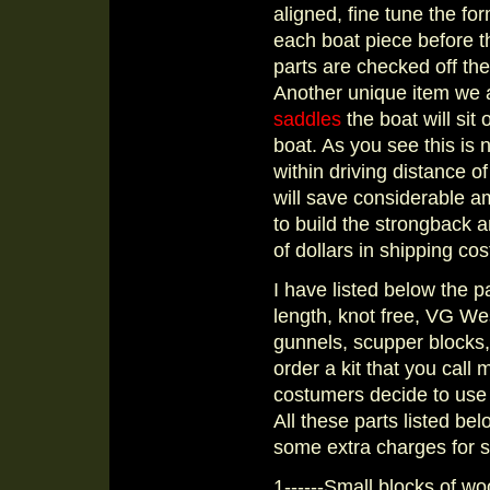
aligned, fine tune the for
each boat piece before t
parts are checked off the
Another unique item we ar
saddles
the boat will sit 
boat. As you see this is n
within driving distance 
will save considerable 
to build the strongback 
of dollars in shipping cost
I have listed below the par
length, knot free, VG We
gunnels, scupper blocks, 
order a kit that you call
costumers decide to use 
All these parts listed bel
some extra charges for 
1------Small blocks of wo